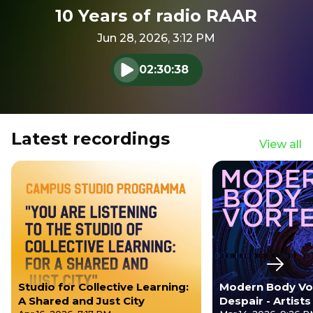
10 Years of radio RAAR
Jun 28, 2026, 3:12 PM
02:30:38
Play audio
Latest recordings
View all
Next s
Studio for Collective Learning:
Modern Body Vo
A Shared and Just City
Despair - Artist